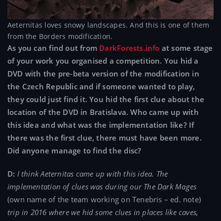
Aeternitas loves snowy landscapes. And this is one of them
from the Borders modification.
As you can find out from
DarkForests.info
at some stage
of your work you organised a competition. You hid a
DVD with the pre-beta version of the modification in
the Czech Republic and if someone wanted to play,
they could just find it. You hid the first clue about the
location of the DVD in Bratislava. Who came up with
this idea and what was the implementation like? If
there was the first clue, there must have been more.
Did anyone manage to find the disc?
D:
I think Aeternitas came up with this idea. The
implementation of clues was during our The Dark Mages
(own name of the team working on Tenebris – ed. note)
trip in 2016 where we hid some clues in places like caves,