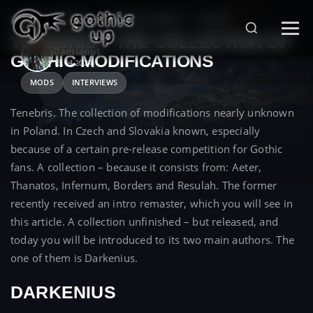
STRONA GŁÓWNA
>
GOTHIC SERIES
>
MODS
>
TENEBRIS – THE COLLECTION OF
Damianut
GOTHIC MODIFICATIONS
13.04.2024
MODS
INTERVIEWS
Tenebris. The collection of modifications nearly unknown
in Poland. In Czech and Slovakia known, especially
because of a certain pre-release competition for Gothic
fans. A collection – because it consists from: Aeter,
Thanatos, Infernum, Borders and Resulah. The former
recently received an intro remaster, which you will see in
this article. A collection unfinished – but released, and
today you will be introduced to its two main authors. The
one of them is Darkenius.
DARKENIUS