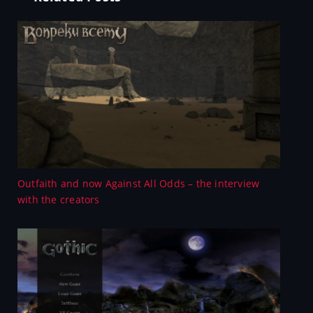
Outfaith and now Against All Odds – the interview
with the creators