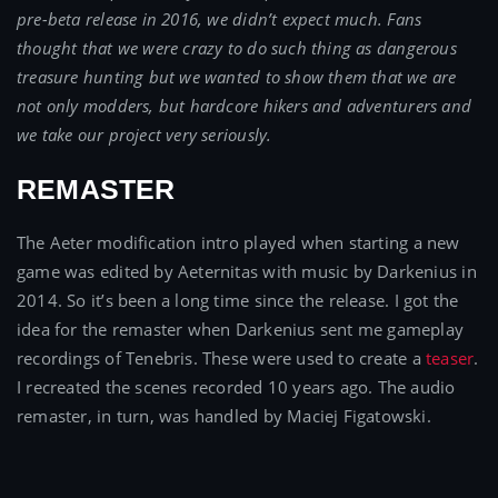
pre-beta release in 2016, we didn’t expect much. Fans
thought that we were crazy to do such thing as dangerous
treasure hunting but we wanted to show them that we are
not only modders, but hardcore hikers and adventurers and
we take our project very seriously.
REMASTER
The Aeter modification intro played when starting a new
game was edited by Aeternitas with music by Darkenius in
2014. So it’s been a long time since the release. I got the
idea for the remaster when Darkenius sent me gameplay
recordings of Tenebris. These were used to create a
teaser
.
I recreated the scenes recorded 10 years ago. The audio
remaster, in turn, was handled by Maciej Figatowski.