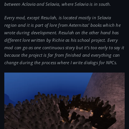
between Aclavia and Selavia, where Selavia is in south.
Every mod, except Resulah, is located mostly in Selavia
region and it is part of lore from Aeternitas’ books which he
wrote during development. Resulah on the other hand has
different lore written by Richie as his school project. Every
mod can go as one continuous story but it’s too early to say it
because the project is far from finished and everything can
change during the process where I write dialogs for NPCs.