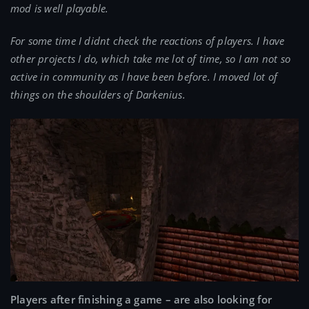
mod is well playable.
For some time I didnt check the reactions of players. I have
other projects I do, which take me lot of time, so I am not so
active in community as I have been before. I moved lot of
things on the shoulders of Darkenius.
Players after finishing a game – are also looking for