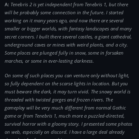
A:
Tenebris 2 is yet independent from Tenebris 1, but there
will be probably some connection in the future. I started
working on it many years ago, and now there are several
smaller or bigger worlds, with fantasy landscapes and many
secret corners. I built there several castles, a giant cathedral,
underground caves or mines with weird plants, and a city.
Some places are plunged fully in snow, some in forsaken
marches, or some in ever-lasting darkness.
On some of such places you can venture only without light,
so fully dependent on the scarse lights in location. But you
must beware the dark, it may turn vivid. The snowy world is
threaded with twisted gorges and frozen rivers. The
gameplay will be very much different from normal Gothic
game or from Tenebris 1, much more a puzzled-directed,
survival horror with a gloomy story. I presented some photos
on web, especially on discord. I have a large deal already