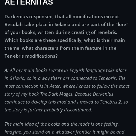
AETERNITAS
Darkenius responsed, that all modifications except
Resulah take place in Selavia and are part of the “lore”
of your books, written during creating of Tenebris.
Which books are these specifically, what is their main
theme, what characters from them feature in the
Tenebris modifications?
A:
All my main books I wrote in English language take place
in Selavia, so in a way there are connected to Tenebris. The
most connection is in Aeter, where I chose to follow the exact
story of my book The Dark Mages. Because Darkenius
continues to develop this mod and I moved to Tenebris 2, so
the story is further probably discontinued.
The main idea of the books and the mods is one feeling.
Imagine, you stand on a whatever frontier it might be and