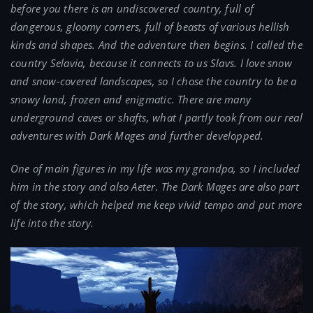
before you there is an undiscovered country, full of
dangerous, gloomy corners, full of beasts of various hellish
kinds and shapes. And the adventure then begins. I called the
country Selavia, because it connects to us Slavs. I love snow
and snow-covered landscapes, so I chose the country to be a
snowy land, frozen and enigmatic. There are many
underground caves or shafts, what I partly took from our real
adventures with Dark Mages and further developped.
One of main figures in my life was my grandpa, so I included
him in the story and also Aeter. The Dark Mages are also part
of the story, which helped me keep vivid tempo and put more
life into the story.