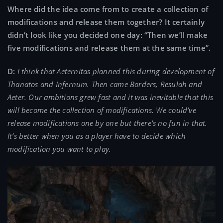
Where did the idea come from to create a collection of
modifications and release them together? It certainly
didn’t look like you decided one day: “Then we’ll make
five modifications and release them at the same time”.
D:
I think that Aeternitas planned this during development of
Thanatos and Infernum. Then came Borders, Resulah and
Aeter. Our ambitions grew fast and it was inevitable that this
will become the collection of modifications. We could’ve
release modifications one by one but there’s no fun in that.
It’s better when you as a player have to decide which
modification you want to play.