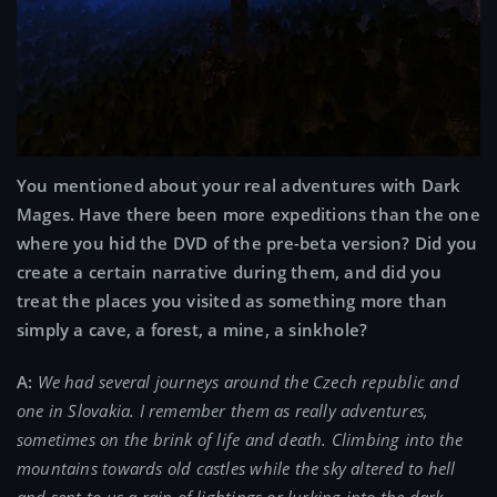
You mentioned about your real adventures with Dark
Mages. Have there been more expeditions than the one
where you hid the DVD of the pre-beta version? Did you
create a certain narrative during them, and did you
treat the places you visited as something more than
simply a cave, a forest, a mine, a sinkhole?
A:
We had several journeys around the Czech republic and
one in Slovakia. I remember them as really adventures,
sometimes on the brink of life and death. Climbing into the
mountains towards old castles while the sky altered to hell