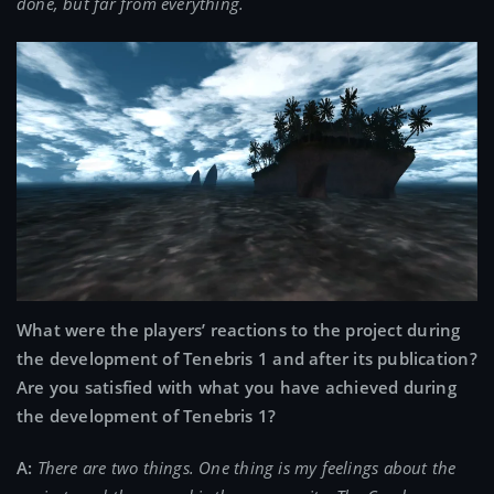
done, but far from everything.
What were the players’ reactions to the project during
the development of Tenebris 1 and after its publication?
Are you satisfied with what you have achieved during
the development of Tenebris 1?
A:
There are two things. One thing is my feelings about the