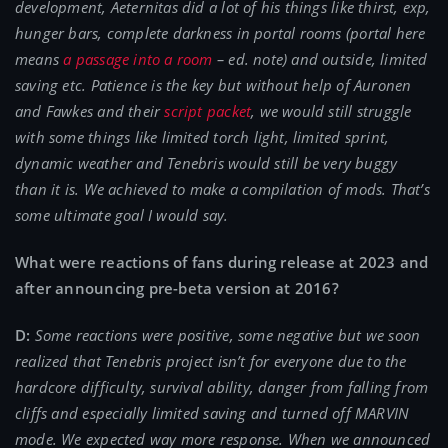
development, Aeternitas did a lot of his things like thirst, exp,
hunger bars, complete darkness in portal rooms (portal here
means
a passage into a room
– ed. note) and outside, limited
saving etc. Patience is the key but without help of Auronen
and Fawkes and their
script packet
, we would still struggle
with some things like limited torch light, limited sprint,
dynamic weather and Tenebris would still be very buggy
than it is. We achieved to make a compilation of mods. That’s
some ultimate goal I would say.
What were reactions of fans during release at 2023 and
after announcing pre-beta version at 2016?
D:
Some reactions were positive, some negative but we soon
realized that Tenebris project isn’t for everyone due to the
hardcore difficulty, survival ability, danger from falling from
cliffs and especially limited saving and turned off MARVIN
mode. We expected way more response. When we announced