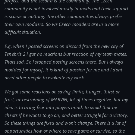
project, and the second is the community. The Czech
community is not involved mostly in mods and their support
is scarse or nothing. The other communities always prefer
their own modders. So we Czech modders are in a more
difficult situation.
E.g. when I posted screens on discord from the new city of
Tenebris 2 I got no reactions but reaction of my team mates.
Thats sad. So I stopped posting screens there. But I always
modded for myself, it is kind of passion for me and I dont
need other people to evaluate my work.
We got some reactions on saving limits, hunger, thirst or
frost, or restraining of MARVIN, lot of times negative, but my
idea is to bring fear into players mind, to avoid that he
cheats if he wants to go on, and better struggle for a victory.
So these things are fixed and won’t change. There is a lot of
opportunities how or where to save game or survive, so the