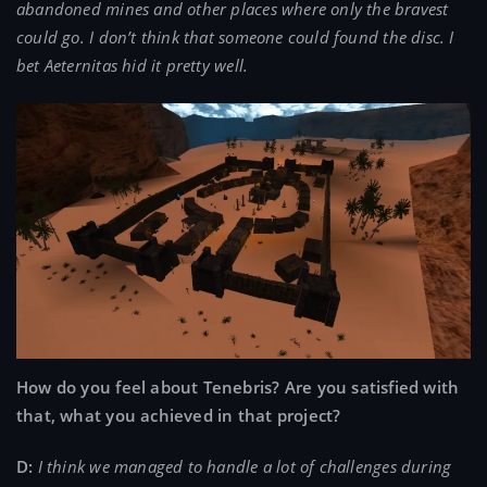
abandoned mines and other places where only the bravest
could go. I don’t think that someone could found the disc. I
bet Aeternitas hid it pretty well.
How do you feel about Tenebris? Are you satisfied with
that, what you achieved in that project?
D:
I think we managed to handle a lot of challenges during