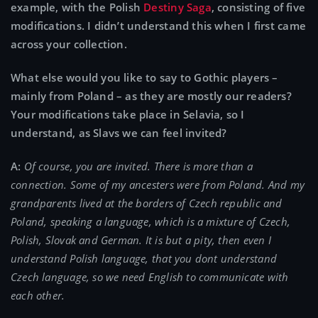
example, with the Polish
Destiny Saga
, consisting of five
modifications. I didn’t understand this when I first came
across your collection.
What else would you like to say to Gothic players –
mainly from Poland – as they are mostly our readers?
Your modifications take place in Selavia, so I
understand, as Slavs we can feel invited?
A:
Of course, you are invited. There is more than a
connection. Some of my ancesters were from Poland. And my
grandparents lived at the borders of Czech republic and
Poland, speaking a language, which is a mixture of Czech,
Polish, Slovak and German. It is but a pity, then even I
understand Polish language, that you dont understand
Czech language, so we need English to communicate with
each other.