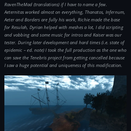
RavenTheMad (translations) if I have to name a few.
Aeternitas worked almost on everything, Thanatos, Infernum,
Aeter and Borders are fully his work, Richie made the base
for Resulah, Dyrian helped with meshes a lot, I did scripting
and vobbing and some music for intros and Kaiser was our
tester. During later development and hard times (i.e. state of
epidemic – ed. note) I took the full production as the one who
can save the Tenebris project from getting cancelled because
I saw a huge potential and uniqueness of this modification.