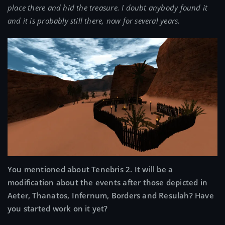
place there and hid the treasure. I doubt anybody found it
and it is probably still there, now for several years.
You mentioned about Tenebris 2. It will be a
modification about the events after those depicted in
Aeter, Thanatos, Infernum, Borders and Resulah? Have
you started work on it yet?