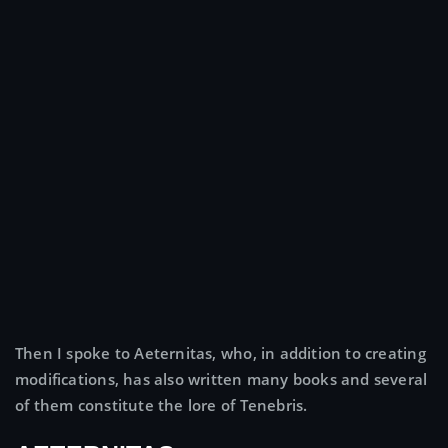
Then I spoke to Aeternitas, who, in addition to creating
modifications, has also written many books and several
of them constitute the lore of Tenebris.