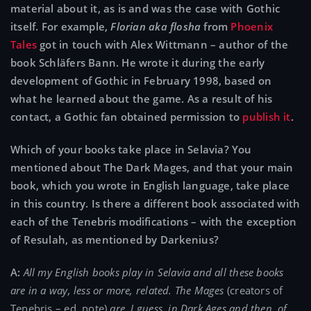
material about it, as is and was the case with Gothic
itself. For example,
Florian aka flosha
from
Phoenix
Tales
got in touch with Alex Wittmann – author of the
book Schläfers Bann. He wrote it during the early
development of Gothic in February 1998, based on
what he learned about the game. As a result of his
contact, a Gothic fan obtained permission to
publish it
.
Which of your books take place in Selavia? You
mentioned about The Dark Mages, and that your main
book, which you wrote in English language, take place
in this country. Is there a different book associated with
each of the Tenebris modifications – with the exception
of Resulah, as mentioned by Darkenius?
A:
All my English books play in Selavia and all these books
are in a way, less or more, related. The Mages
(creators of
Tenebris – ed. note)
are, I guess, in Dark Ages and then, of