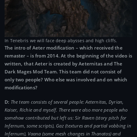
In Tenebris we will face deep abysses and high cliffs.
The intro of Aeter modification – which received the
remaster – is from 2014. At the beginning of the video is
written, that Aeter is created by Aeternitas and The
Dark Mages Mod Team. This team did not consist of
only two people? Who else was involved and on which
modifications?
D:
The team consists of several people: Aeternitas, Dyrian,
Kaiser, Richie and myself. There were also more people who
somehow contributed but left us: Sir Raven (story pitch for
Infernum, some scripts), Gaz (textures and partial vobbing in
Infernum), Vaana (some mesh changes in Thanatos) and