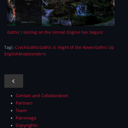
Gothic I testing on the Unreal Engine has begun!
Tagi:
Czech
Gothic
Gothic II: Night of the Raven
Gothic Up
English
Mods
tenebris
Contact and Collaboration
Partners
Team
Patronage
Copyrights