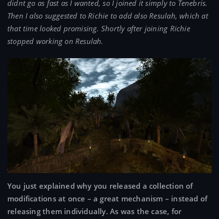
didnt go as fast as I wanted, so I joined it simply to Tenebris.
Then I also suggested to Richie to add also Resulah, which at
that time looked promising. Shortly after joining Richie
stopped working on Resulah.
You just explained why you released a collection of
modifications at once – a great mechanism – instead of
releasing them individually. As was the case, for