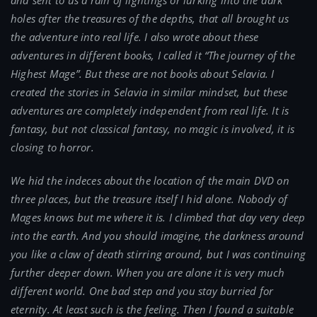
and sent to us a rain of lightings or lurking into the dark
holes after the treasures of the depths, that all brought us
the adventure into real life. I also wrote about these
adventures in different books, I called it “The journey of the
Highest Mage”. But these are not books about Selavia. I
created the stories in Selavia in similar mindset, but these
adventures are completely independent from real life. It is
fantasy, but not classical fantasy, no magic is involved, it is
closing to horror.
We hid the indeces about the location of the main DVD on
three places, but the treasure itself I hid alone. Nobody of
Mages knows but me where it is. I climbed that day very deep
into the earth. And you should imagine, the darkness around
you like a claw of death stirring around, but I was continuing
further deeper down. When you are alone it is very much
different world. One bad step and you stay burried for
eternity. At least such is the feeling. Then I found a suitable