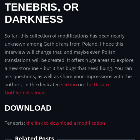
TENEBRIS, OR
DARKNESS
So far, this collection of modifications has been nearly
unknown among Gothic fans from Poland. I hope this
interview will change that; and maybe even Polish
translations will be created. It offers huge areas to explore,
a new storyline – but it has bugs that need fixing. You can
ask questions, as well as share your impressions with the
authors, in the dedicated
section
on
the Discord
Gothicz.net server
.
DOWNLOAD
Tenebris:
the link to download a modification
Related Posts