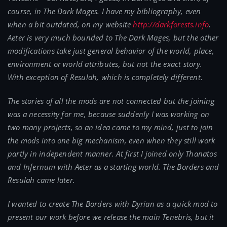
course, in The Dark Mages. I have my bibliography, even
when a bit outdated, on my website
http://darkforests.info
.
Aeter is very much bounded to The Dark Mages, but the other
modifications take just general behavior of the world, place,
environment or world attributes, but not the exact story.
With exception of Resulah, which is completely different.
The stories of all the mods are not connected but the joining
was a necessity for me, because suddenly I was working on
two many projects, so an idea came to my mind, just to join
the mods into one big mechanism, even when they still work
partly in independent manner. At first I joined only Thanatos
and Infernum with Aeter as a starting world. The Borders and
Resulah came later.
I wanted to create The Borders with Dyrian as a quick mod to
present our work before we release the main Tenebris, but it