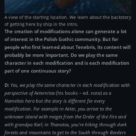
A view of the starting location. We learn about the backstory
of getting here by ship in the intro.
The creation of modifications alone can generate a lot
of interest in the Polish Gothic community. But for
people who first learned about Tenebris, its content will
probably be more important. Do we play the same
character in each modification and is each modification
part of one continuous story?
D:
Yes, we play the same character in each modification with
perspective of Aeternitas
(his books – ed. note)
as a
Nameless hero but the story is different for every
modification. For example in Aeter, you arrive to the
unknown island with mages from the Order of the Fire and
with grandpa Karl; in Thanatos, you’re hiking through dark
forests and mountains to get to the South through Borders