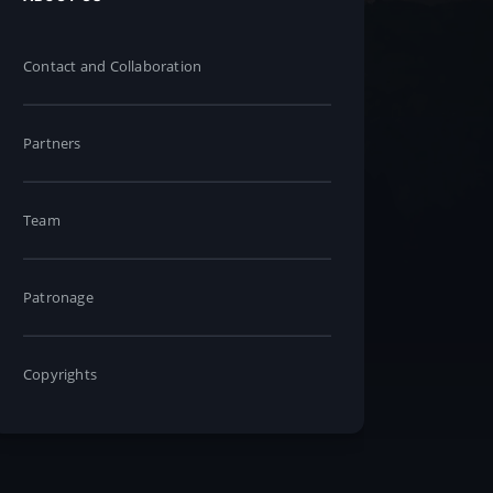
Contact and Collaboration
Partners
Team
Patronage
Copyrights