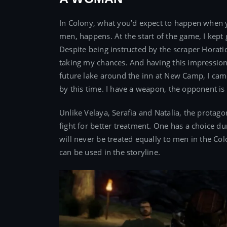
In Colony, what you’d expect to happen when 
men, happens. At the start of the game, I kept 
Despite being instructed by the scraper Horatio 
taking my chances. And having this impression,
future lake around the inn at New Camp, I came
by this time. I have a weapon, the opponent is l
Unlike Velaya, Serafia and Natalia, the protag
fight for better treatment. One has a choice d
will never be treated equally to men in the Col
can be used in the storyline.