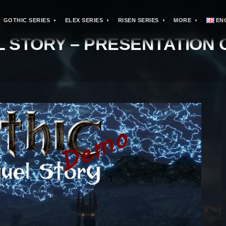
GOTHIC SERIES
ELEX SERIES
RISEN SERIES
MORE
EN
>
L STORY – PRESENTATION 