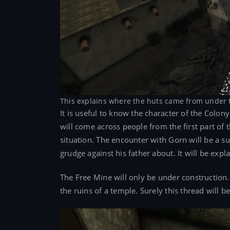
This explains where the huts came from under 
It is useful to know the character of the Colo
will come across people from the first part of th
situation. The encounter with Gorn will be a s
grudge against his father about. It will be e
The Free Mine will only be under construction.
the ruins of a temple. Surely this thread will b