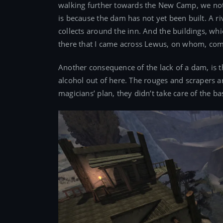
walking further towards the New Camp, we notic
is because the dam has not yet been built. A r
collects around the inn. And the buildings, whi
there that I came across Lewus, on whom, compa
Another consequence of the lack of a dam, is th
alcohol out of here. The rouges and scrapers are
magicians’ plan, they didn’t take care of the ba