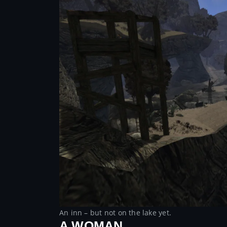
An inn – but not on the lake yet.
A WOMAN