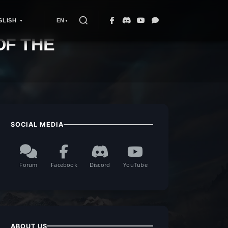
GLISH
EN
OF THE
SOCIAL MEDIA
Forum
Facebook
Discord
YouTube
ABOUT US