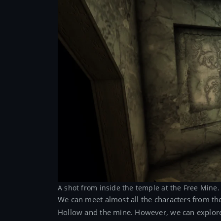
A shot from inside the temple at the Free Mine.
We can meet almost all the characters from t
Hollow and the mine. However, we can explore t