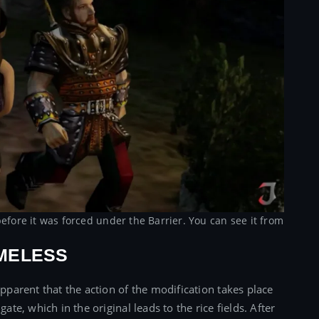
efore it was forced under the Barrier. You can see it from
MELESS
apparent that the action of the modification takes place
ate, which in the original leads to the rice fields. After