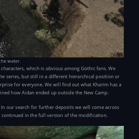
the water.
ny characters, which is obvious among Gothic fans. We
e series, but still in a different hierarchical position or
urprise for everyone. We will find out what Kharim has a
xplained how Aidan ended up outside the New Camp.
 In our search for further deposits we will come across
e continued in the full version of the modification.