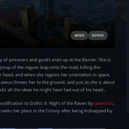
MODS
GOTHIC
of prisoners and goods ends up at the Barrier. She is
oup of the rogues leap onto the road, killing the
r head, and when she regains her orientation in space,
 Lewus throws her to the ground, and just as she is about
ocks all the ideas he might have had out of his head…
odification to Gothic II: Night of the Raven by
Jaserinou
,
seeks her place in the Colony after being kidnapped by