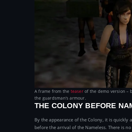
A frame from the
teaser
of the demo version – b
the guardsman’s armour.
THE COLONY BEFORE NA
By the appearance of the Colony, it is quickly 
before the arrival of the Nameless. There is no g