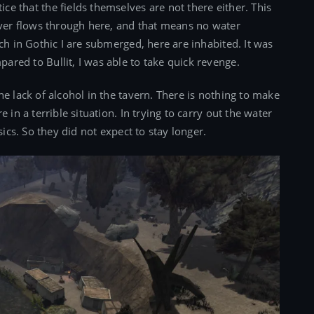
e that the fields themselves are not there either. This
iver flows through here, and that means no water
ch in Gothic I are submerged, here are inhabited. It was
red to Bullit, I was able to take quick revenge.
e lack of alcohol in the tavern. There is nothing to make
 in a terrible situation. In trying to carry out the water
sics. So they did not expect to stay longer.