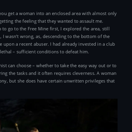
you get a woman into an enclosed area with almost only
getting the feeling that they wanted to assault me.
to go to the Free Mine first, I explored the area, still
 I wasn’t wrong, as, descending to the bottom of the
 upon a recent abuser. I had already invested in a club
ethal – sufficient conditions to defeat him.
onist can choose – whether to take the easy way out or to
uring the tasks and it often requires cleverness. A woman
ony, but she does have certain unwritten privileges that