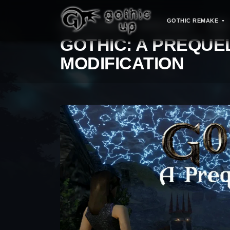
GOTHIC REMAKE
STRONA GŁÓWNA
>
GOTHIC SERIES
>
MODS
GOTHIC: A PREQUE
MODIFICATION