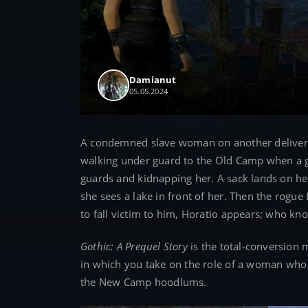
Damianut
05.05.2024
A condemned slave woman on another delivery 
walking under guard to the Old Camp when a gr
guards and kidnapping her. A sack lands on he
she sees a lake in front of her. Then the rogue
to fall victim to him, Horatio appears; who kn
Gothic: A Prequel Story
is the total-conversion m
in which you take on the role of a woman who 
the New Camp hoodlums.