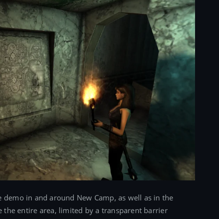
he demo in and around New Camp, as well as in the
he entire area, limited by a transparent barrier