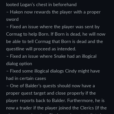
looted Logan’s chest in beforehand
– Hakon now rewards the player with a proper
sword
– Fixed an issue where the player was sent by
Cormag to help Born. If Born is dead, he will now
be able to tell Cormag that Born is dead and the
questline will proceed as intended.
– Fixed an issue where Snake had an illogical
dialog option
– Fixed some illogical dialogs Cindy might have
had in certain cases
– One of Balder’s quests should now have a
proper quest target and close properly if the
player reports back to Balder. Furthermore, he is
now a trader if the player joined the Clerics (if the