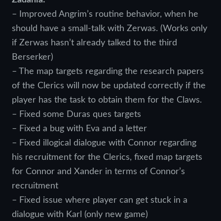
– Improved Angrim’s routine behavior, when he
should have a small-talk with Zerwas. (Works only
if Zerwas hasn’t already talked to the third
Berserker)
– The map targets regarding the research papers
of the Clerics will now be updated correctly if the
player has the task to obtain them for the Claws.
– Fixed some Duras ques targets
– Fixed a bug with Eva and a letter
– Fixed illogical dialogue with Connor regarding
his recruitment for the Clerics, fixed map targets
for Connor and Xander in terms of Connor’s
recruitment
– Fixed issue where player can get stuck in a
dialogue with Karl (only new game)