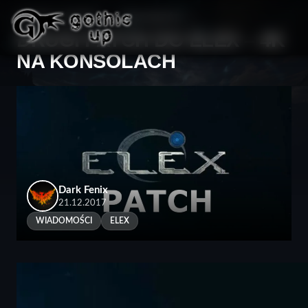
STRONA GŁÓWNA
>
WIADOMOŚCI
>
DRUGI PATCH DO ELEX – 4K
NA KONSOLACH
Dark Fenix
21.12.2017
WIADOMOŚCI
ELEX