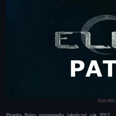
ELEX PAT
Piranha Bytes postanowiła zakończyć rok 2017