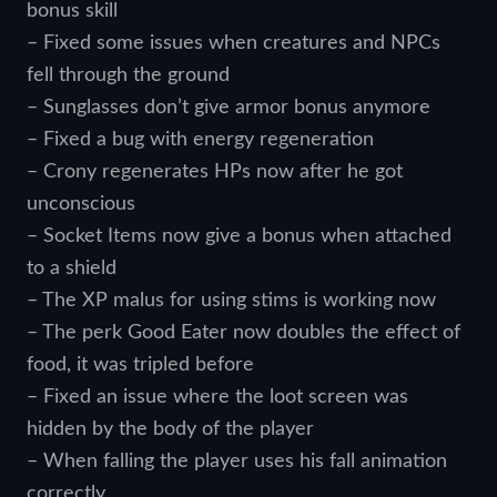
bonus skill
– Fixed some issues when creatures and NPCs
fell through the ground
– Sunglasses don’t give armor bonus anymore
– Fixed a bug with energy regeneration
– Crony regenerates HPs now after he got
unconscious
– Socket Items now give a bonus when attached
to a shield
– The XP malus for using stims is working now
– The perk Good Eater now doubles the effect of
food, it was tripled before
– Fixed an issue where the loot screen was
hidden by the body of the player
– When falling the player uses his fall animation
correctly