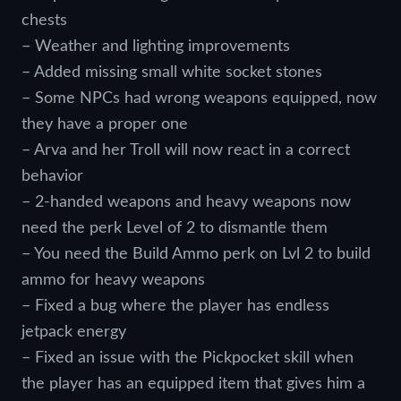
chests
– Weather and lighting improvements
– Added missing small white socket stones
– Some NPCs had wrong weapons equipped, now
they have a proper one
– Arva and her Troll will now react in a correct
behavior
– 2-handed weapons and heavy weapons now
need the perk Level of 2 to dismantle them
– You need the Build Ammo perk on Lvl 2 to build
ammo for heavy weapons
– Fixed a bug where the player has endless
jetpack energy
– Fixed an issue with the Pickpocket skill when
the player has an equipped item that gives him a