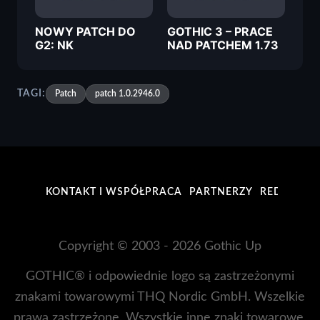
NOWY PATCH DO
GOTHIC 3 – PRACE
G2: NK
NAD PATCHEM 1.73
TAGI:
Patch
patch 1.0.2946.0
KONTAKT I WSPÓŁPRACA
PARTNERZY
REDAKCJA
Copyright © 2003 - 2026 Gothic Up
GOTHIC® i odpowiednie logo są zastrzeżonymi
znakami towarowymi THQ Nordic GmbH. Wszelkie
prawa zastrzeżone. Wszystkie inne znaki towarowe,