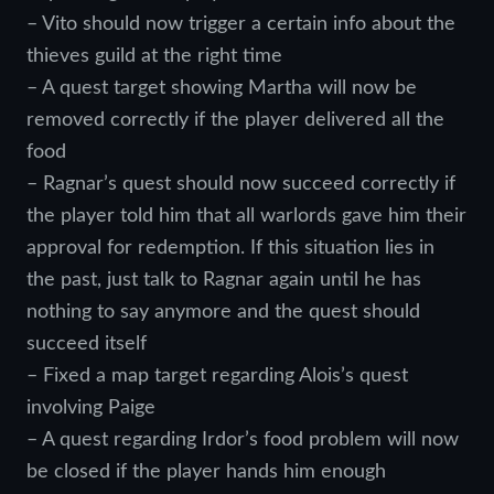
– Vito should now trigger a certain info about the
thieves guild at the right time
– A quest target showing Martha will now be
removed correctly if the player delivered all the
food
– Ragnar’s quest should now succeed correctly if
the player told him that all warlords gave him their
approval for redemption. If this situation lies in
the past, just talk to Ragnar again until he has
nothing to say anymore and the quest should
succeed itself
– Fixed a map target regarding Alois’s quest
involving Paige
– A quest regarding Irdor’s food problem will now
be closed if the player hands him enough