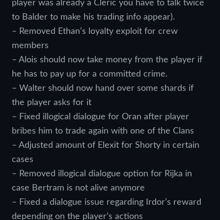
player was already a Cleric you have to talk twice
to Balder to make his trading info appear).
– Removed Ethan’s loyalty exploit for crew
members
– Alois should now take money from the player if
he has to pay up for a committed crime.
– Walter should now hand over some shards if
the player asks for it
– Fixed illogical dialogue for Oran after player
bribes him to trade again with one of the Clans
– Adjusted amount of Elexit for Shorty in certain
cases
– Removed illogical dialogue option for Rijka in
case Bertram is not alive anymore
– Fixed a dialogue issue regarding Irdor’s reward
depending on the player’s actions