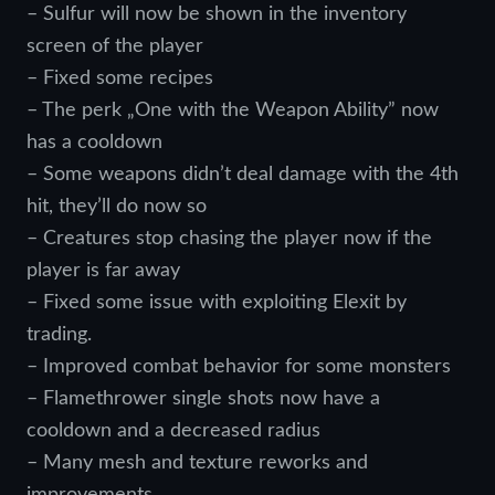
– Sulfur will now be shown in the inventory
screen of the player
– Fixed some recipes
– The perk „One with the Weapon Ability” now
has a cooldown
– Some weapons didn’t deal damage with the 4th
hit, they’ll do now so
– Creatures stop chasing the player now if the
player is far away
– Fixed some issue with exploiting Elexit by
trading.
– Improved combat behavior for some monsters
– Flamethrower single shots now have a
cooldown and a decreased radius
– Many mesh and texture reworks and
improvements