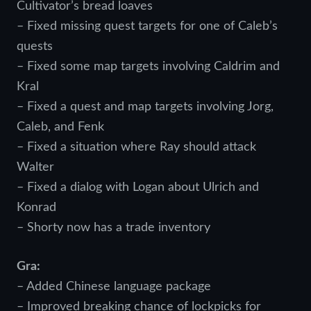
Cultivator’s bread loaves
– Fixed missing quest targets for one of Caleb’s
quests
– Fixed some map targets involving Caldrim and
Kral
– Fixed a quest and map targets involving Jorg,
Caleb, and Fenk
– Fixed a situation where Ray should attack
Walter
– Fixed a dialog with Logan about Ulrich and
Konrad
– Shorty now has a trade inventory
Gra:
– Added Chinese language package
– Improved breaking chance of lockpicks for