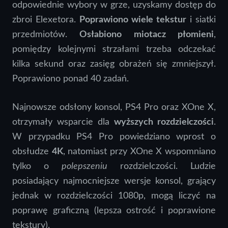
odpowiednie wybory w grze, uzyskamy dostęp do
zbroi Elexetora.
Poprawiono wiele tekstur
i siatki
przedmiotów.
Osłabiono miotacz płomieni
,
pomiędzy kolejnymi strzałami trzeba odczekać
kilka sekund oraz zasięg obrażeń się zmniejszył.
Poprawiono ponad 40 zadań.
Najnowsze odsłony konsol, PS4 Pro oraz XOne X,
otrzymały wsparcie dla
wyższych rozdzielczości
.
W przypadku PS4 Pro powiedziano wprost o
obsłudze
4K
, natomiast przy XOne X wspomniano
tylko o
polepszeniu
rozdzielczości. Ludzie
posiadający najmocniejsze wersje konsol, grający
jednak w rozdzielczości 1080p, mogą liczyć na
poprawę graficzną (lepsza ostrość i poprawione
tekstury).