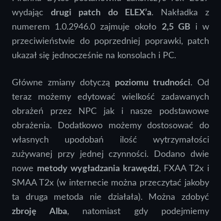
wydając
drugi patch do ELEX’a
. Nakładka z
numerem 1.0.2946.0 zajmuje około
2,5 GB
i w
przeciwieństwie do poprzedniej poprawki, patch
ukazał się jednocześnie na konsolach i PC.
Główne zmiany dotyczą
poziomu trudności
. Od
teraz możemy edytować wielkość zadawanych
obrażeń przez NPC jak i nasze podstawowe
obrażenia. Dodatkowo możemy dostosować do
własnych upodobań ilość wytrzymałości
zużywanej przy jednej czynności. Dodano dwie
nowe
metody wygładzania krawędzi
, FXAA T2x i
SMAA T2x (w internecie można przeczytać jakoby
ta druga metoda nie działała). Można zdobyć
zbroję Alba
, natomiast gdy podejmiemy