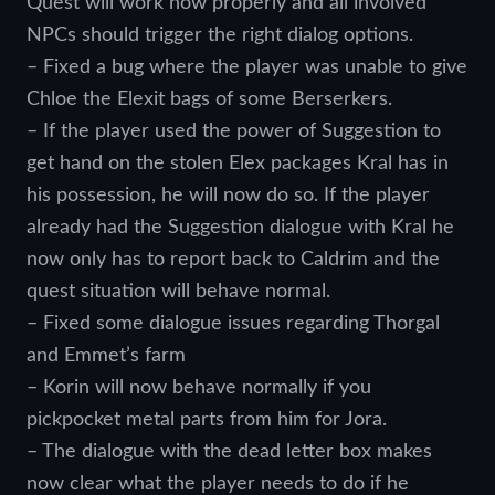
Quest will work now properly and all involved
NPCs should trigger the right dialog options.
– Fixed a bug where the player was unable to give
Chloe the Elexit bags of some Berserkers.
– If the player used the power of Suggestion to
get hand on the stolen Elex packages Kral has in
his possession, he will now do so. If the player
already had the Suggestion dialogue with Kral he
now only has to report back to Caldrim and the
quest situation will behave normal.
– Fixed some dialogue issues regarding Thorgal
and Emmet’s farm
– Korin will now behave normally if you
pickpocket metal parts from him for Jora.
– The dialogue with the dead letter box makes
now clear what the player needs to do if he