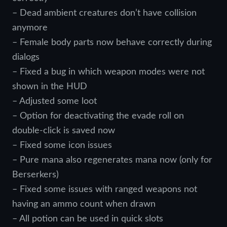
– Dead ambient creatures don’t have collision
anymore
– Female body parts now behave correctly during
dialogs
– Fixed a bug in which weapon modes were not
shown in the HUD
– Adjusted some loot
– Option for deactivating the evade roll on
double-click is saved now
– Fixed some icon issues
– Pure mana also regenerates mana now (only for
Berserkers)
– Fixed some issues with ranged weapons not
having an ammo count when drawn
– All potion can be used in quick slots