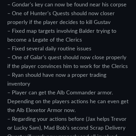
– Gondar’s key can now be found near his corpse
– One of Hunter’s Quests should now closer
properly if the player decides to kill Gustav
– Fixed map targets involving Balder trying to
become a Legate of the Clerics
– Fixed several daily routine issues
– One of Galar’s quest should now close properly
if the player convinces him to work for the Clerics
– Ryan should have now a proper trading
inventory
– Player can get the Alb Commander armor.
Depending on the players actions he can even get
the Alb Elexetor Armor now.
– Regarding your actions before (Jax helps Trevor
or Lucky Sam), Mad Bob’s second Scrap Delivery