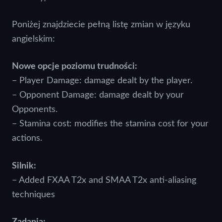
Poniżej znajdziecie pełną listę zmian w języku
angielskim:
Nowe opcje poziomu trudności:
– Player Damage: damage dealt by the player.
– Opponent Damage: damage dealt by your
Opponents.
– Stamina cost: modifies the stamina cost for your
actions.
Silnik:
– Added FXAA T2x and SMAA T2x anti-aliasing
techniques
Zadania: