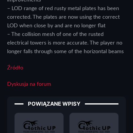
– LOD range of red rusty metal plates has been
corrected. The plates are now using the correct
LOD when close by and are no longer flat
– The collision mesh of one of the rusted
electrical towers is more accurate. The player no
longer falls through some of the horizontal beams
Źródło
Dyskusja na forum
POWIĄZANE WPISY