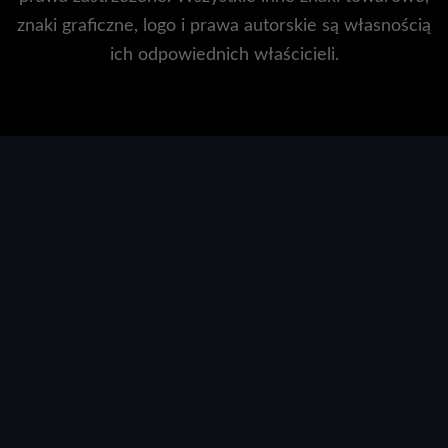
znaki graficzne, logo i prawa autorskie są własnością
ich odpowiednich właścicieli.